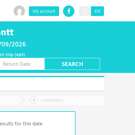
My account
ES
EN
ontt
8/09/2026
rn trip (opt)
rn
e
Confirmation
sults for this date.