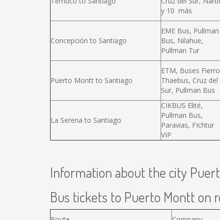
Temuco to Santiago
Cruz del Sur, Narb
y 10 más
EME Bus, Pullman
Concepción to Santiago
Bus, Nilahue,
Pullman Tur
ETM, Buses Fierro
Puerto Montt to Santiago
Thaebus, Cruz del
Sur, Pullman Bus
CIKBUS Elité,
Pullman Bus,
La Serena to Santiago
Paravias, FIchtur
VIP
Information about the city Puer
Bus tickets to Puerto Montt on r
Route
Company