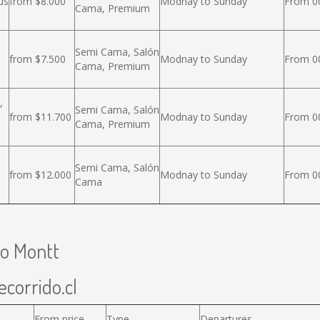
us
from $8.000
Modnay to Sunday
From 00
Cama, Premium
Semi Cama, Salón
from $7.500
Modnay to Sunday
From 00
Cama, Premium
,
Semi Cama, Salón
from $11.700
Modnay to Sunday
From 00
Cama, Premium
Semi Cama, Salón
from $12.000
Modnay to Sunday
From 00
Cama
to Montt
ecorrido.cl
From price
Type
Departures