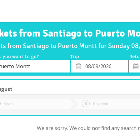
kets from Santiago to Puerto M
ets from Santiago to Puerto Montt for Sunday 0
o you want to go?
Trip
Retu
*
Retu
Puerto Montt
tion
Departure
Dat
Date
ugust
Seats
Payment
We are sorry. We could not find any search re