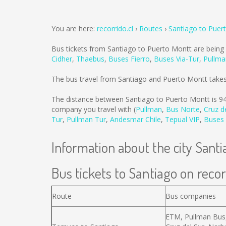
You are here:
recorrido.cl
Routes
Santiago to Puer
Bus tickets from Santiago to Puerto Montt are being
Cidher
,
Thaebus
,
Buses Fierro
,
Buses Via-Tur
,
Pullma
The bus travel from Santiago and Puerto Montt take
The distance between Santiago to Puerto Montt is
9
company you travel with (
Pullman
,
Bus Norte
,
Cruz d
Tur
,
Pullman Tur
,
Andesmar Chile
,
Tepual VIP
,
Buses 
Information about the city Santi
Bus tickets to Santiago on recor
Route
Bus companies
ETM, Pullman Bus