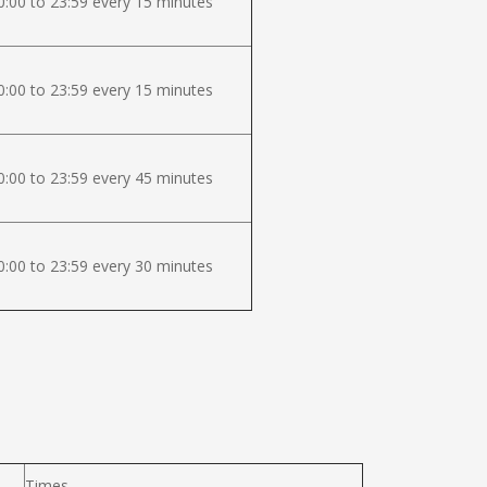
:00 to 23:59 every 15 minutes
:00 to 23:59 every 15 minutes
:00 to 23:59 every 45 minutes
:00 to 23:59 every 30 minutes
Times