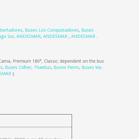
ibertadores
,
Buses Los Conquistadores
,
Buses
ago Sur
,
ANDESMAR
,
ANDESMAR
,
ANDESMAR
.
ama, Premium 180°, Classic; dependent on the bus
es
,
Buses Cidher
,
Thaebus
,
Buses Fierro
,
Buses Via-
SMAR
).