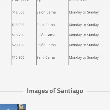
$18.500
Salón Cama
Monday to Sunday
$13.000
Semi Cama
Monday to Sunday
$18.700
Salón cama
Monday to Sunday
$20.400
Salón Cama
Monday to Sunday
$15.800
Semi Cama
Monday to Sunday
Images of Santiago