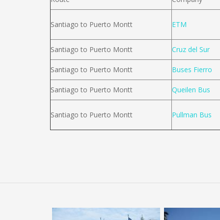
Santiago to Puerto Montt
ETM
Santiago to Puerto Montt
Cruz del Sur
Santiago to Puerto Montt
Buses Fierro
Santiago to Puerto Montt
Queilen Bus
Santiago to Puerto Montt
Pullman Bus