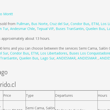
to Montt
 sold from
Pullman
,
Bus Norte
,
Cruz del Sur
,
Condor Bus
,
ETM
,
Los L
n Tur
,
Andesmar Chile
,
Tepual VIP
,
Buses TranSantin
,
Queilen Bus
,
L
s approximately about 13 hours.
40 kms
and you can choose between the services Semi Cama, Salón C
el Sur
,
Condor Bus
,
ETM
,
Los Libertadores
,
Buses Los Conquistador
TranSantin
,
Queilen Bus
,
Lago Sur
,
ANDESMAR
,
ANDESMAR
,
ANDE
ago
rido.cl
Price
Type
Departures
Hours
,
Semi Cama, Salón