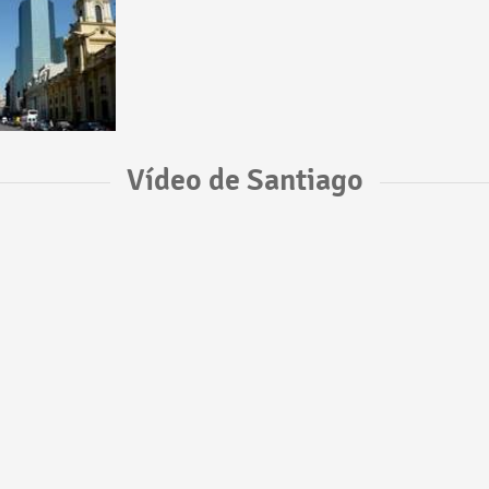
Vídeo de Santiago