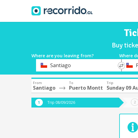
Tic
Buy tick
Where are you leaving from?
Where d
*
*
Santiago
Departure
Destina
From
To
Trip
Santiago
Puerto Montt
Sunday 09 A
Trip 08/09/2026