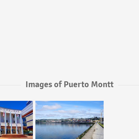
Images of Puerto Montt