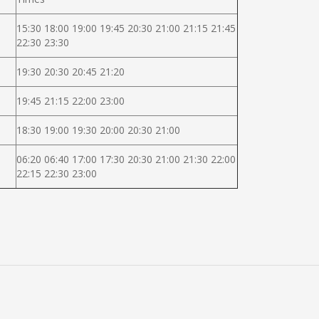
15:30 18:00 19:00 19:45 20:30 21:00 21:15 21:45
22:30 23:30
19:30 20:30 20:45 21:20
19:45 21:15 22:00 23:00
18:30 19:00 19:30 20:00 20:30 21:00
06:20 06:40 17:00 17:30 20:30 21:00 21:30 22:00
22:15 22:30 23:00