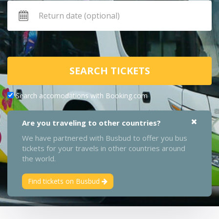
SEARCH TICKETS
Search accomodations with Booking.com
Are you traveling to other countries?
We have partnered with Busbud to offer you bus
tickets for your travels in other countries around
the world.
Find tickets on Busbud