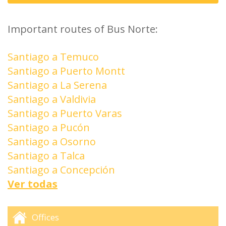
Important routes of Bus Norte:
Santiago a Temuco
Santiago a Puerto Montt
Santiago a La Serena
Santiago a Valdivia
Santiago a Puerto Varas
Santiago a Pucón
Santiago a Osorno
Santiago a Talca
Santiago a Concepción
Ver todas
Offices