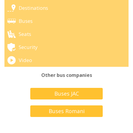
Destinations
Buses
Seats
Security
Video
Other bus companies
Buses JAC
Buses Romani
Turbus