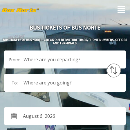
BUS TICKETS OF BUS NORTE
BUY TICKETS OF BUS NORTE. CHECK OUT DEPARTURE TIMES, PHONE NUMBERS, OFFICES
AND TERMINALS.
Where are you departing?
From:
Where are you going?
To: