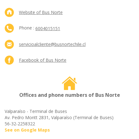
Website of Bus Norte
Phone :
6004015151
servicioalcliente@busnortechile.cl
Facebook of Bus Norte
Offices and phone numbers of Bus Norte
Valparaíso - Terminal de Buses
Av. Pedro Montt 2831, Valparaíso (Terminal de Buses)
56-32-2258322
See on Google Maps