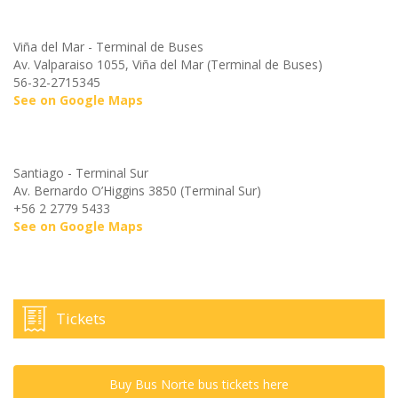
Viña del Mar - Terminal de Buses
Av. Valparaiso 1055, Viña del Mar (Terminal de Buses)
56-32-2715345
See on Google Maps
Santiago - Terminal Sur
Av. Bernardo O’Higgins 3850 (Terminal Sur)
+56 2 2779 5433
See on Google Maps
Tickets
Buy Bus Norte bus tickets here