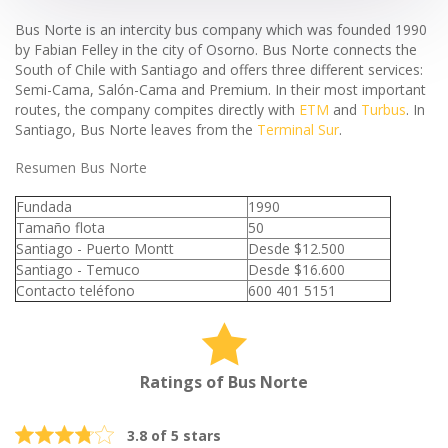
Bus Norte is an intercity bus company which was founded 1990
by Fabian Felley in the city of Osorno. Bus Norte connects the
South of Chile with Santiago and offers three different services:
Semi-Cama, Salón-Cama and Premium. In their most important
routes, the company compites directly with
ETM
and
Turbus
. In
Santiago, Bus Norte leaves from the
Terminal Sur
.
Resumen Bus Norte
Fundada
1990
Tamaño flota
50
Santiago - Puerto Montt
Desde $12.500
Santiago - Temuco
Desde $16.600
Contacto teléfono
600 401 5151
Ratings of Bus Norte
3.8 of 5 stars