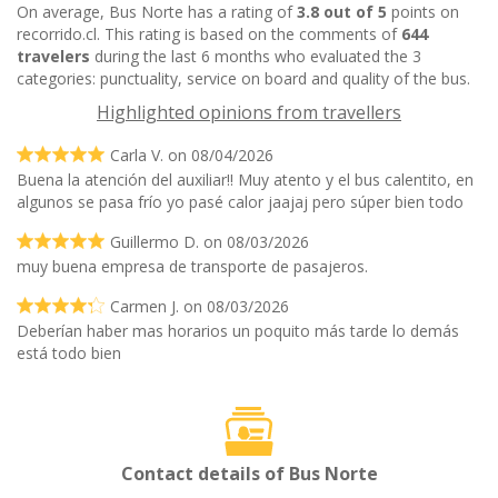
On average, Bus Norte has a rating of
3.8 out of 5
points on
recorrido.cl. This rating is based on the comments of
644
travelers
during the last 6 months who evaluated the 3
categories: punctuality, service on board and quality of the bus.
Highlighted opinions from travellers
Carla V. on 08/04/2026
Buena la atención del auxiliar!! Muy atento y el bus calentito, en
algunos se pasa frío yo pasé calor jaajaj pero súper bien todo
Guillermo D. on 08/03/2026
muy buena empresa de transporte de pasajeros.
Carmen J. on 08/03/2026
Deberían haber mas horarios un poquito más tarde lo demás
está todo bien
Contact details of Bus Norte