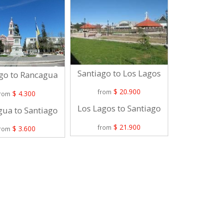
Santiago to Los Lagos
Santiago 
go to Rancagua
$ 20.900
$
from
from
$ 4.300
from
Los Lagos to Santiago
La Unión 
ua to Santiago
$ 21.900
$
from
from
$ 3.600
from