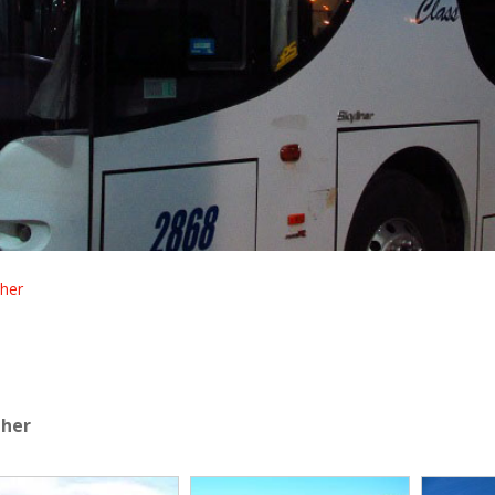
her
dher