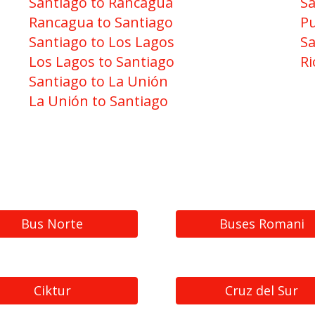
Santiago to Rancagua
Sa
Rancagua to Santiago
Pu
Santiago to Los Lagos
Sa
Los Lagos to Santiago
Ri
Santiago to La Unión
La Unión to Santiago
Bus Norte
Buses Romani
Ciktur
Cruz del Sur