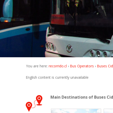
You are here:
recorrido.cl
Bus Operators
Buses Cid
English content is currently unavailable
Main Destinations of Buses Ci