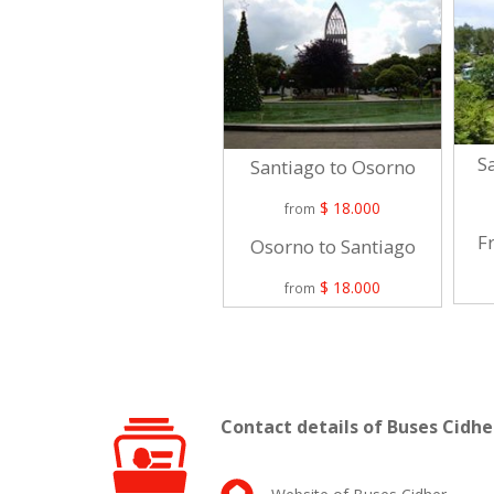
Sa
Santiago to Osorno
$ 18.000
from
Fr
Osorno to Santiago
$ 18.000
from
Contact details of Buses Cidhe