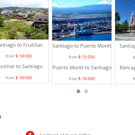
ntiago to Frutillar
Santiago to Puerto Montt
Santia
$ 18.000
from
$ 15.000
from
utillar to Santiago
Puerto Montt to Santiago
Rancag
$ 18.000
from
$ 18.000
from
r