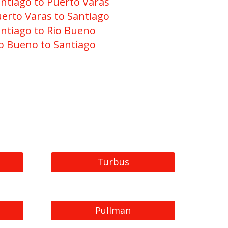
ntiago to Puerto Varas
erto Varas to Santiago
ntiago to Rio Bueno
o Bueno to Santiago
Turbus
Pullman