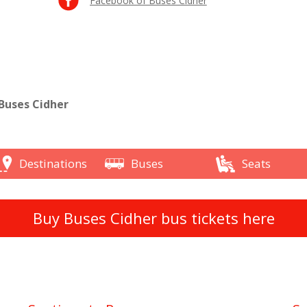
Facebook of Buses Cidher
Buses Cidher
Destinations
Buses
Seats
Buy Buses Cidher bus tickets here