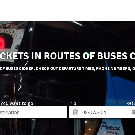
ICKETS IN ROUTES OF BUSES 
 OF BUSES CIDHER. CHECK OUT DEPARTURE TIMES, PHONE NUMBERS, 
 you want to go?
Trip
Retu
*
Re
ion
Departure
Da
Date