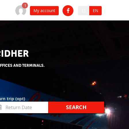
My account
ES
EN
CIDHER
OFFICES AND TERMINALS.
rn trip (opt)
turn
te