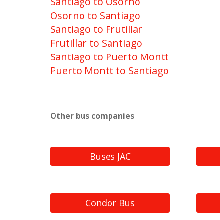
Santiago to Osorno
Osorno to Santiago
Santiago to Frutillar
Frutillar to Santiago
Santiago to Puerto Montt
Puerto Montt to Santiago
Other bus companies
Buses JAC
Condor Bus