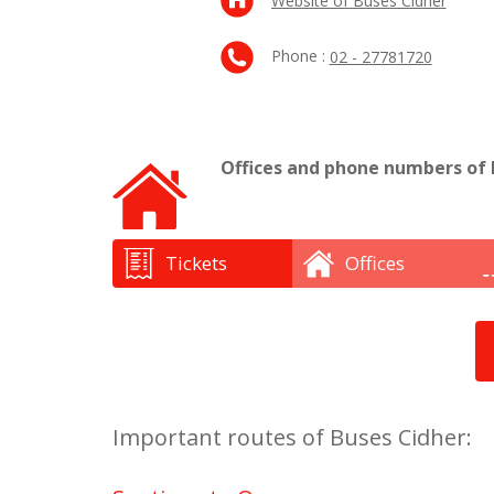
Website of Buses Cidher
Phone :
02 - 27781720
Offices and phone numbers of 
Tickets
Offices
Important routes of Buses Cidher: