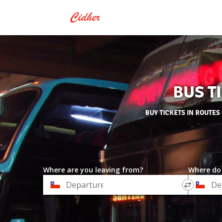
BUS T
BUY TICKETS IN ROUTES
Where are you leaving from?
Where do
*
*
Departure
Destinat