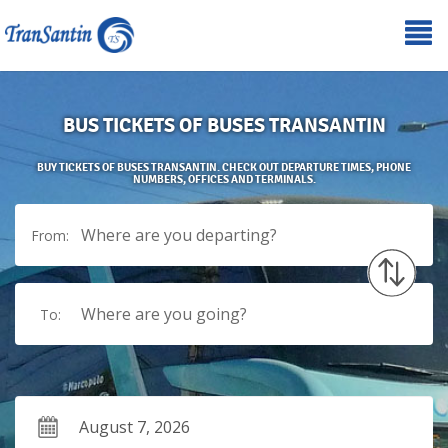
BUS TICKETS OF BUSES TRANSANTIN
BUY TICKETS OF BUSES TRANSANTIN. CHECK OUT DEPARTURE TIMES, PHONE
NUMBERS, OFFICES AND TERMINALS.
Where are you departing?
From:
Where are you going?
To: