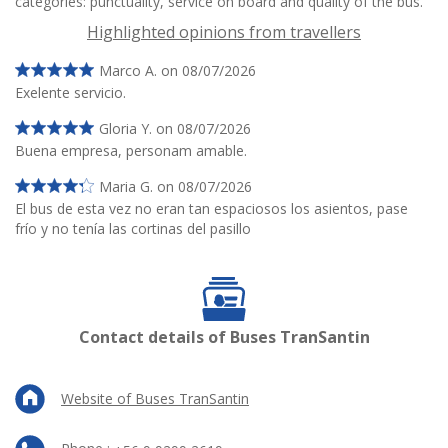
categories: punctuality, service on board and quality of the bus.
Highlighted opinions from travellers
Marco A. on 08/07/2026
Exelente servicio.
Gloria Y. on 08/07/2026
Buena empresa, personam amable.
Maria G. on 08/07/2026
El bus de esta vez no eran tan espaciosos los asientos, pase
frío y no tenía las cortinas del pasillo
Contact details of Buses TranSantin
Website of Buses TranSantin