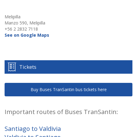
Melipilla
Manzo 590, Melipilla
+56 2 2832 7118
See on Google Maps
Tickets
Buy Buses TranSantin bus tickets here
Important routes of Buses TranSantin:
Santiago to Valdivia