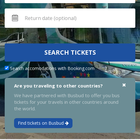
SEARCH TICKETS
Search accomodations with Booking.com
Are you traveling to other countries?
We have partnered with Busbud to offer you bus
tickets for your travels in other countries around
the world.
Find tickets on Busbud