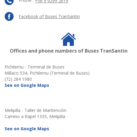
Phone :
+56 9 9299 2619
Facebook of Buses TranSantin
Offices and phone numbers of Buses TranSantin
Pichilemu - Terminal de Buses
Millaco 534, Pichilemu (Terminal de Buses)
(72) 284 1980
See on Google Maps
Melipilla - Taller de Mantención
Camino a Rapel 1335, Melipilla
See on Google Maps