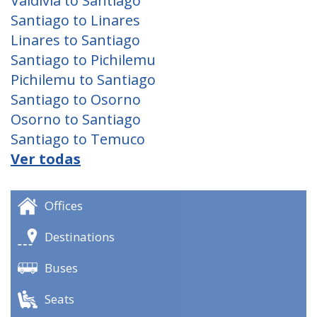
Valdivia to Santiago
Santiago to Linares
Linares to Santiago
Santiago to Pichilemu
Pichilemu to Santiago
Santiago to Osorno
Osorno to Santiago
Santiago to Temuco
Ver todas
Offices
Destinations
Buses
Seats