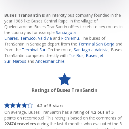
Buses TranSantin
is an intercity bus company founded in the
year 1986 like Buses Central Rapel in the village of
Quelentarocon. Buses TranSantin offers tickets to key routes in
the country as for example
Santiago a
Linares
,
Temuco
,
Valdivia
and
Pichilemu
. The buses of
TranSantin in Santiago depart from the
Terminal San Borja
and
from the
Terminal Sur
. On the route,
Santiago a Valdivia
, Buses
TranSantin competes directly with
Tur Bus
,
Buses Jet
Sur
,
Narbus
and
Andesmar Chile
.
Ratings of Buses TranSantin
4.2 of 5 stars
On average, Buses TranSantin has a rating of
4.2 out of 5
points on recorrido.cl. This rating is based on the comments of
22474 travelers
during the last 6 months who evaluated the 3