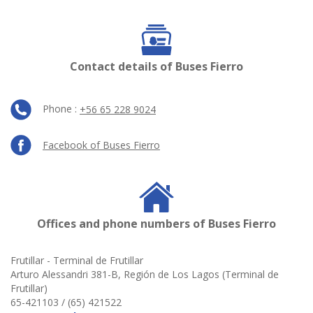
Contact details of Buses Fierro
Phone :
+56 65 228 9024
Facebook of Buses Fierro
Offices and phone numbers of Buses Fierro
Frutillar - Terminal de Frutillar
Arturo Alessandri 381-B, Región de Los Lagos (Terminal de
Frutillar)
65-421103 / (65) 421522