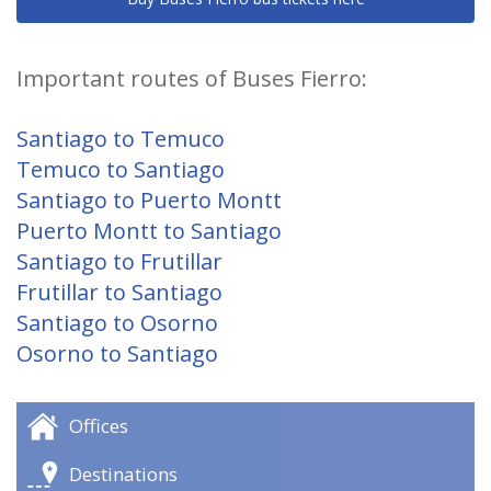
Important routes of Buses Fierro:
Santiago to Temuco
Temuco to Santiago
Santiago to Puerto Montt
Puerto Montt to Santiago
Santiago to Frutillar
Frutillar to Santiago
Santiago to Osorno
Osorno to Santiago
Offices
Destinations