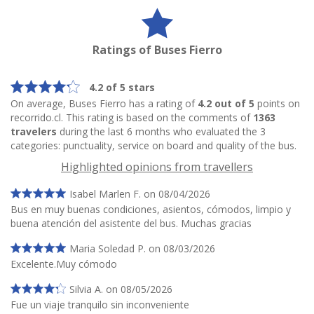
Ratings of Buses Fierro
4.2 of 5 stars
On average, Buses Fierro has a rating of
4.2 out of 5
points on
recorrido.cl. This rating is based on the comments of
1363
travelers
during the last 6 months who evaluated the 3
categories: punctuality, service on board and quality of the bus.
Highlighted opinions from travellers
Isabel Marlen F. on 08/04/2026
Bus en muy buenas condiciones, asientos, cómodos, limpio y
buena atención del asistente del bus. Muchas gracias
Maria Soledad P. on 08/03/2026
Excelente.Muy cómodo
Silvia A. on 08/05/2026
Fue un viaje tranquilo sin inconveniente