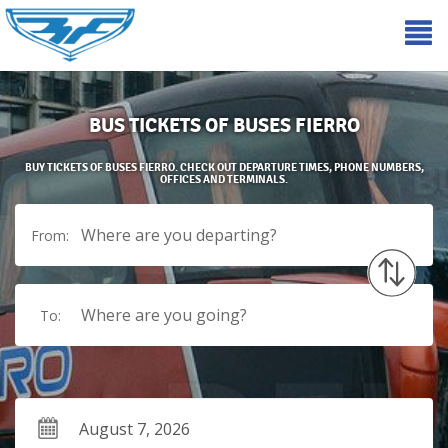
BUS TICKETS OF BUSES FIERRO
BUY TICKETS OF BUSES FIERRO. CHECK OUT DEPARTURE TIMES, PHONE NUMBERS,
OFFICES AND TERMINALS.
Where are you departing?
From:
Where are you going?
To: