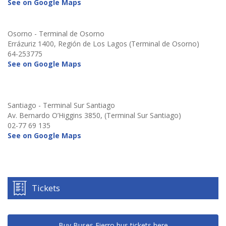
See on Google Maps
Osorno - Terminal de Osorno
Errázuriz 1400, Región de Los Lagos (Terminal de Osorno)
64-253775
See on Google Maps
Santiago - Terminal Sur Santiago
Av. Bernardo O’Higgins 3850, (Terminal Sur Santiago)
02-77 69 135
See on Google Maps
Tickets
Buy Buses Fierro bus tickets here