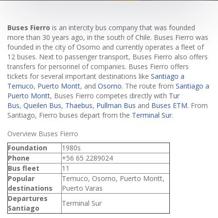
Buses Fierro
is an intercity bus company that was founded
more than 30 years ago, in the south of Chile. Buses Fierro was
founded in the city of Osorno and currently operates a fleet of
12 buses. Next to passenger transport, Buses Fierro also offers
transfers for personnel of companies. Buses Fierro offers
tickets for several important destinations like
Santiago a
Temuco
,
Puerto Montt
, and
Osorno
. The route from
Santiago a
Puerto Montt
, Buses Fierro competes directly with
Tur
Bus
,
Queilen Bus
,
Thaebus
,
Pullman Bus
and
Buses ETM
. From
Santiago, Fierro buses depart from the
Terminal Sur
.
Overview Buses Fierro
Foundation
1980s
Phone
+56 65 2289024
Bus fleet
11
Popular
Temuco, Osorno, Puerto Montt,
destinations
Puerto Varas
Departures
Terminal Sur
Santiago