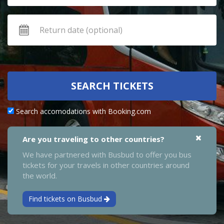
SEARCH TICKETS
Search accomodations with Booking.com
Are you traveling to other countries?
We have partnered with Busbud to offer you bus
tickets for your travels in other countries around
the world.
Find tickets on Busbud