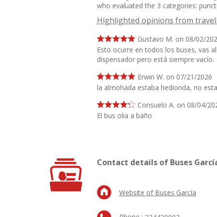
who evaluated the 3 categories: punctu
Highlighted opinions from travel
Gustavo M. on 08/02/20
Esto ocurre en todos los buses, vas al 
dispensador pero está siempre vacío.
Erwin W. on 07/21/2026
la almohada estaba hedionda, no est
Consuelo A. on 08/04/20
El bus olia a baño
Contact details of Buses Garcí
Website of Buses García
Phone :