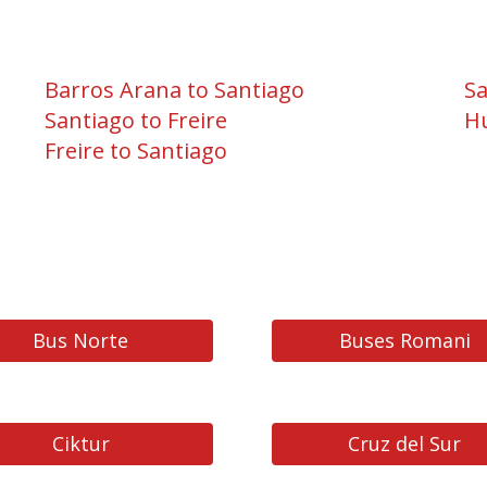
Barros Arana to Santiago
Sa
Santiago to Freire
Hu
Freire to Santiago
Bus Norte
Buses Romani
Ciktur
Cruz del Sur