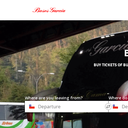
BUY TICKETS OF B
Where are you leaving from?
Where do
*
*
Departure
Destinat