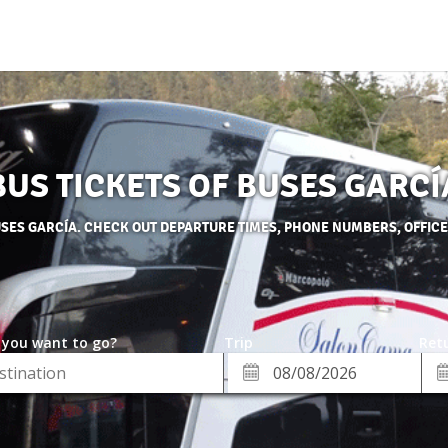
BUS TICKETS OF BUSES GARCÍ
USES GARCÍA. CHECK OUT DEPARTURE TIMES, PHONE NUMBERS, OFFIC
 you want to go?
Trip
Retu
*
Re
ion
Departure
Da
Date