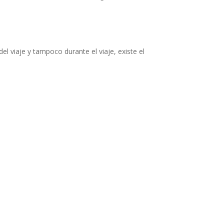
el viaje y tampoco durante el viaje, existe el