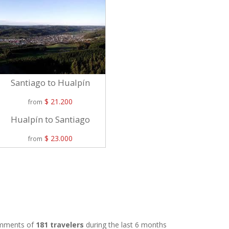
Santiago to Hualpín
$ 21.200
from
Hualpín to Santiago
$ 23.000
from
comments of
181 travelers
during the last 6 months