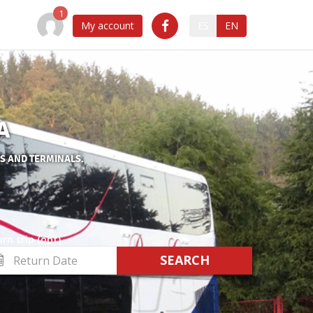
My account
ES
EN
A
ES AND TERMINALS.
rn trip (opt)
turn
te