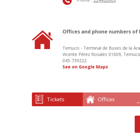
224420003
Offices and phone numbers of 
Temuco - Terminal de Buses de la Ar
Vicente Pérez Rosales 01609, Temuc
045-739222
See on Google Maps
Tickets
Offices