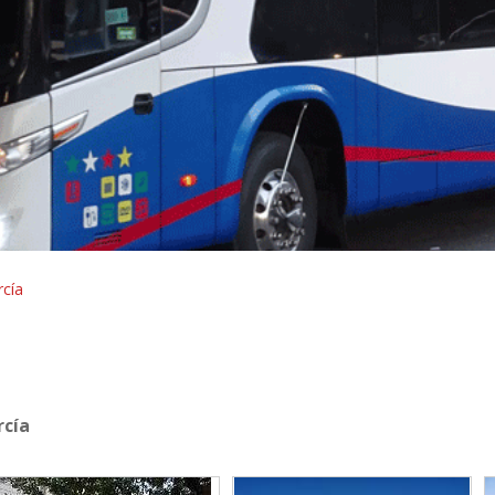
cía
rcía