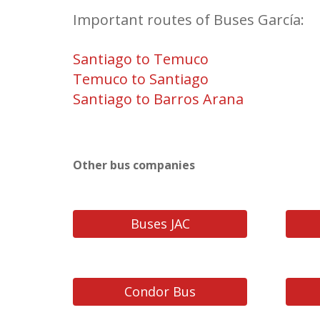
Important routes of Buses García:
Santiago to Temuco
Temuco to Santiago
Santiago to Barros Arana
Other bus companies
Buses JAC
Condor Bus