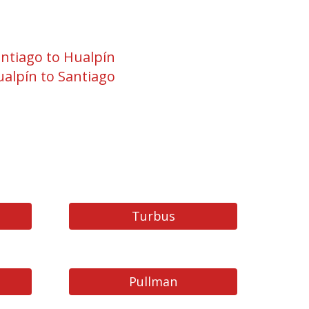
ntiago to Hualpín
alpín to Santiago
Turbus
Pullman