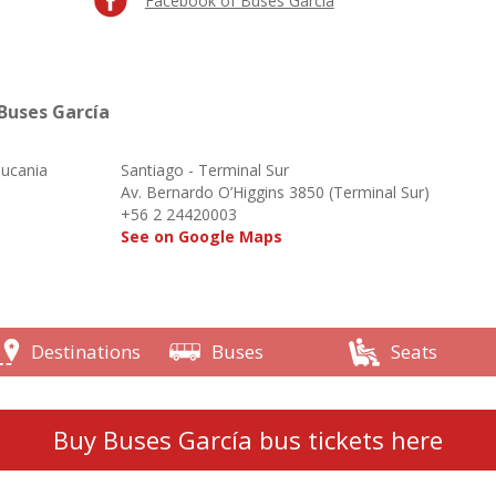
Facebook of Buses García
Buses García
aucania
Santiago - Terminal Sur
o
Av. Bernardo O’Higgins 3850 (Terminal Sur)
+56 2 24420003
See on Google Maps
Destinations
Buses
Seats
Buy Buses García bus tickets here