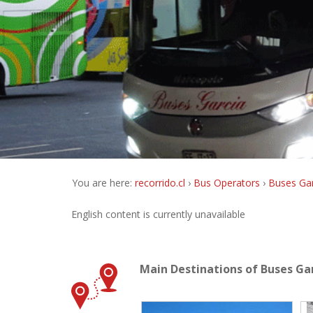
You are here:
recorrido.cl
Bus Operators
Buses Gar
English content is currently unavailable
Main Destinations of Buses Ga