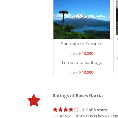
Santiago to Temuco
$ 10.000
from
Temuco to Santiago
$ 10.000
from
Ratings of Buses García
3.9 of 5 stars
On average, Buses García has a ratin