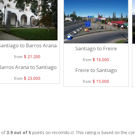
Santiago to Barros Arana
Santiago to Freire
$ 21.200
from
$ 16.000
from
Barros Arana to Santiago
Freire to Santiago
$ 23.000
from
$ 15.000
from
g of
3.9 out of 5
points on recorrido.cl. This rating is based on the 