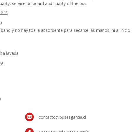
ality, service on board and quality of the bus.
lers
26
baño y no hay toalla absorbente para secarse las manos, ni al inicio d
aba lavada
26
a
contacto@busesgarcia.cl