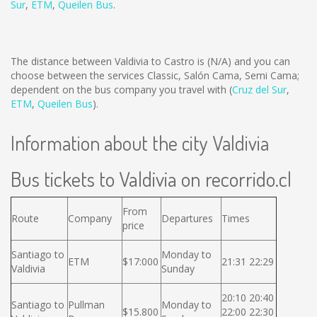
Sur
,
ETM
,
Queilen Bus
.
The distance between Valdivia to Castro is
(N/A)
and you can
choose between the services Classic, Salón Cama, Semi Cama;
dependent on the bus company you travel with (
Cruz del Sur
,
ETM
,
Queilen Bus
).
Information about the city Valdivia
Bus tickets to Valdivia on recorrido.cl
From
Route
Company
Departures
Times
price
Santiago to
Monday to
ETM
$17:000
21:31 22:29
Valdivia
Sunday
20:10 20:40
Santiago to
Pullman
Monday to
$15.800
22:00 22:30