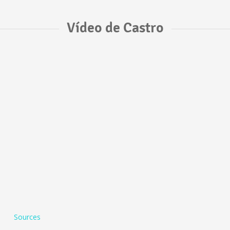
Vídeo de Castro
Sources