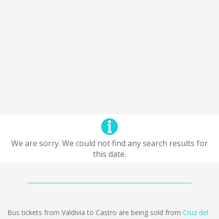
We are sorry. We could not find any search results for
this date.
Bus tickets from Valdivia to Castro are being sold from
Cruz del