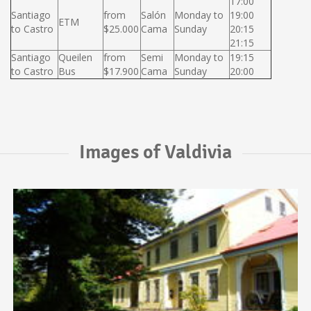
17:00
Santiago
from
Salón
Monday to
19:00
ETM
to Castro
$25.000
Cama
Sunday
20:15
21:15
Santiago
Queilen
from
Semi
Monday to
19:15
to Castro
Bus
$17.900
Cama
Sunday
20:00
Images of Valdivia