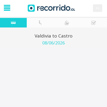
es
Valdivia to Castro
08/06/2026