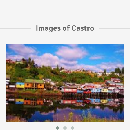
Images of Castro