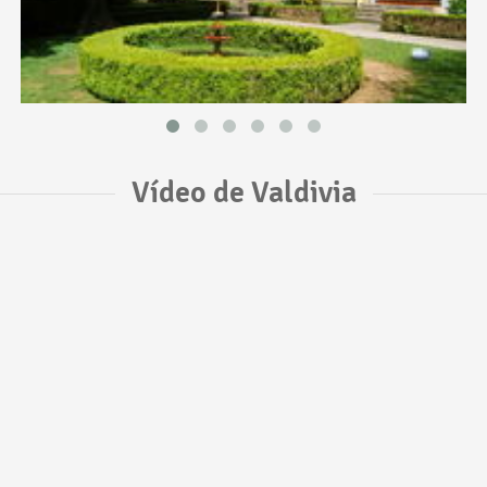
Vídeo de Valdivia