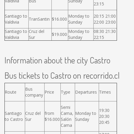
Valdivia
Bus
Sunday
23:15
Santiago to
Monday to
20:15 21:00
TranSantin
$16.000
Valdivia
Sunday
22:00 23:00
Santiago to
Cruz del
Monday to
08:30 21:30
$19.000
Valdivia
Sur
Sunday
22:15
Information about the city Castro
Bus tickets to Castro on recorrido.cl
Bus
Route
Price
Type
Departures
Times
company
Semi
19:30
Santiago
Cruz del
from
Cama,
Monday to
20:30
to Castro
Sur
$16.000
Salón
Sunday
20:45
Cama