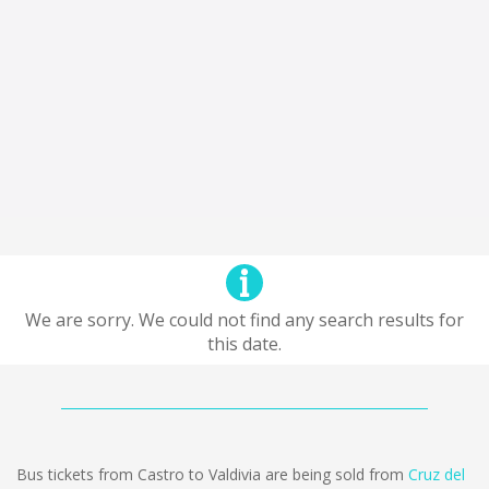
We are sorry. We could not find any search results for
this date.
Bus tickets from Castro to Valdivia are being sold from
Cruz del