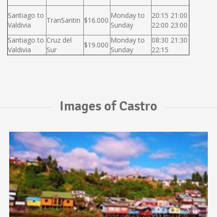
Santiago to
Monday to
20:15 21:00
TranSantin
$16.000
Valdivia
Sunday
22:00 23:00
Santiago to
Cruz del
Monday to
08:30 21:30
$19.000
Valdivia
Sur
Sunday
22:15
Images of Castro