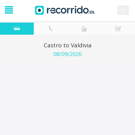
es
Castro to Valdivia
08/09/2026