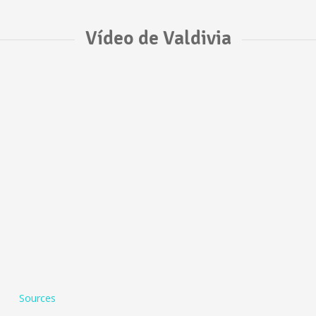
Vídeo de Valdivia
Sources