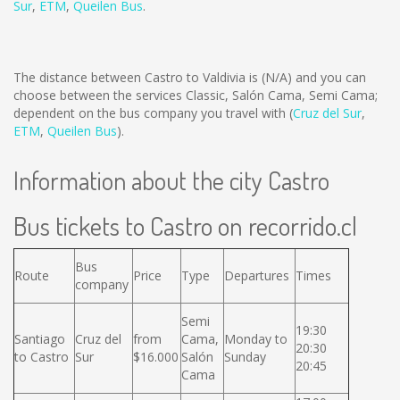
Sur
,
ETM
,
Queilen Bus
.
The distance between Castro to Valdivia is
(N/A)
and you can
choose between the services Classic, Salón Cama, Semi Cama;
dependent on the bus company you travel with (
Cruz del Sur
,
ETM
,
Queilen Bus
).
Information about the city Castro
Bus tickets to Castro on recorrido.cl
Bus
Route
Price
Type
Departures
Times
company
Semi
19:30
Santiago
Cruz del
from
Cama,
Monday to
20:30
to Castro
Sur
$16.000
Salón
Sunday
20:45
Cama