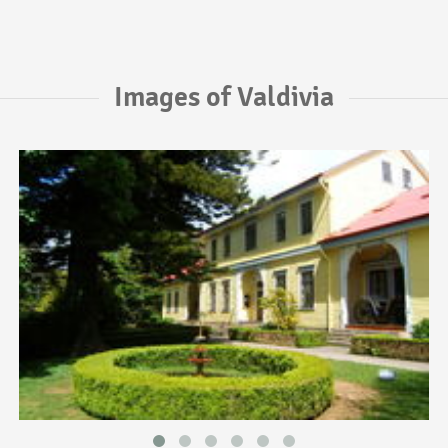
Images of Valdivia