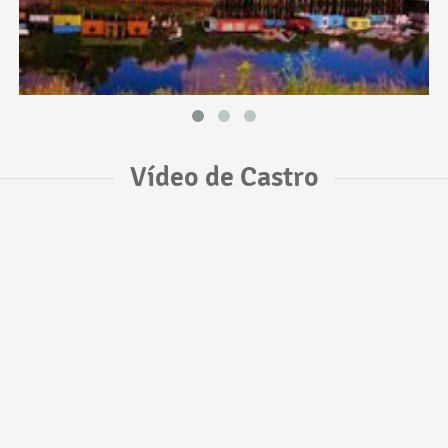
Vídeo de Castro