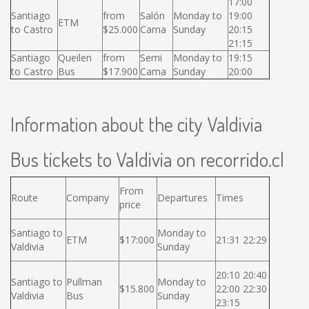
17:00
Santiago
from
Salón
Monday to
19:00
ETM
to Castro
$25.000
Cama
Sunday
20:15
21:15
Santiago
Queilen
from
Semi
Monday to
19:15
to Castro
Bus
$17.900
Cama
Sunday
20:00
Information about the city Valdivia
Bus tickets to Valdivia on recorrido.cl
From
Route
Company
Departures
Times
price
Santiago to
Monday to
ETM
$17:000
21:31 22:29
Valdivia
Sunday
20:10 20:40
Santiago to
Pullman
Monday to
$15.800
22:00 22:30
Valdivia
Bus
Sunday
23:15