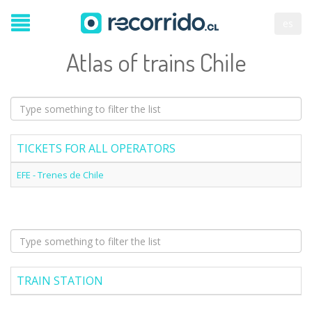
es
Atlas of trains Chile
TICKETS FOR ALL OPERATORS
EFE - Trenes de Chile
TRAIN STATION