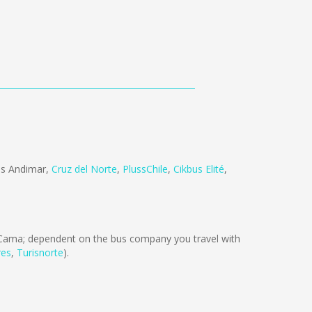
s Andimar
,
Cruz del Norte
,
PlussChile
,
Cikbus Elité
,
Cama; dependent on the bus company you travel with
res
,
Turisnorte
).