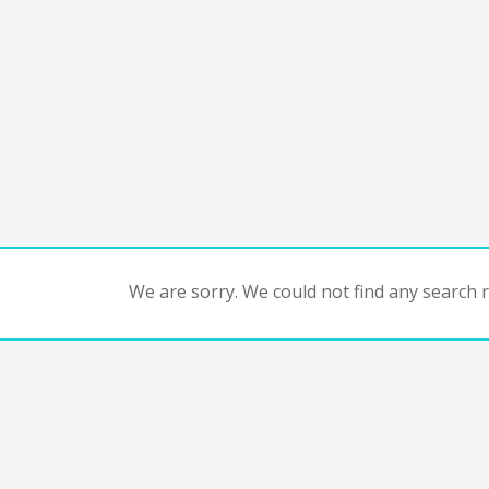
We are sorry. We could not find any search re