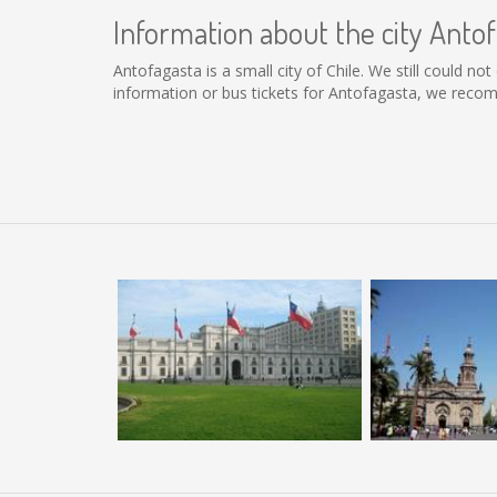
Information about the city Anto
Antofagasta is a small city of Chile. We still could n
information or bus tickets for Antofagasta, we reco