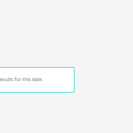
sults for this date.