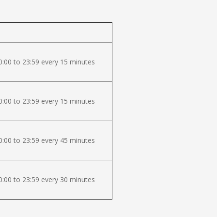
:00 to 23:59 every 15 minutes
:00 to 23:59 every 15 minutes
:00 to 23:59 every 45 minutes
:00 to 23:59 every 30 minutes