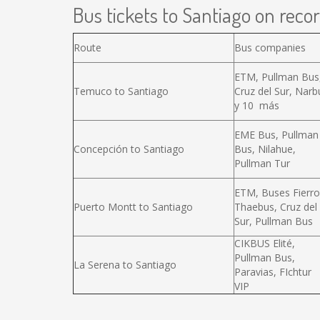
Bus tickets to Santiago on recor
Route
Bus companies
ETM, Pullman Bus
Temuco to Santiago
Cruz del Sur, Narb
y 10 más
EME Bus, Pullman
Concepción to Santiago
Bus, Nilahue,
Pullman Tur
ETM, Buses Fierro
Puerto Montt to Santiago
Thaebus, Cruz del
Sur, Pullman Bus
CIKBUS Elité,
Pullman Bus,
La Serena to Santiago
Paravias, FIchtur
VIP