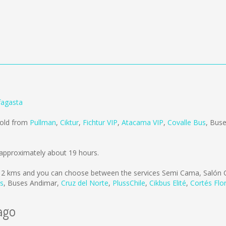
fagasta
sold from
Pullman
,
Ciktur
,
Fichtur VIP
,
Atacama VIP
,
Covalle Bus
,
Buse
approximately about 19 hours.
12 kms
and you can choose between the services Semi Cama, Salón 
us
,
Buses Andimar
,
Cruz del Norte
,
PlussChile
,
Cikbus Elité
,
Cortés Flo
ago