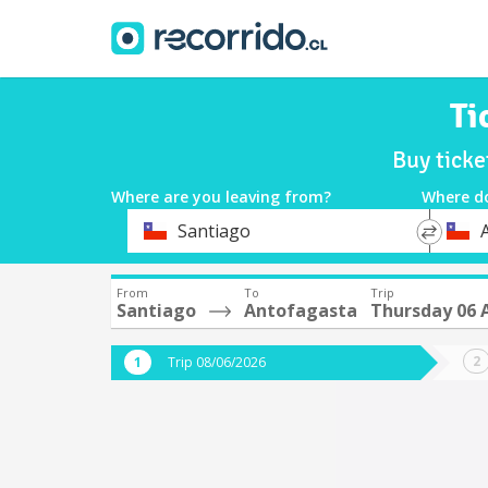
Ti
Buy ticke
Where are you leaving from?
Where d
*
*
Santiago
Departure
Destina
From
To
Trip
Santiago
Antofagasta
Thursday 06 
Trip 08/06/2026