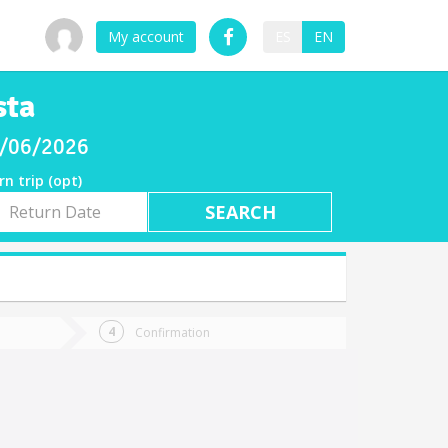
My account
ES
EN
sta
08/06/2026
rn trip (opt)
rn
e
Confirmation