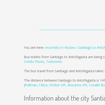
You are here:
recorrido.cl
Routes
Santiago to Anto
Bus tickets from Santiago to Antofagasta are being 
Cortés Flores
,
Turisnorte
.
The bus travel from Santiago and Antofagasta takes 
The distance between Santiago to Antofagasta is
14
(
Pullman
,
Ciktur
,
Fichtur VIP
,
Atacama VIP
,
Covalle B
Information about the city Santi