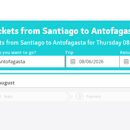
ckets from Santiago to Antofaga
ts from Santiago to Antofagasta for Thursday 
o you want to go?
Trip
Retu
*
Retu
Antofagasta
tion
Departure
Dat
Date
August
Seats
Payment