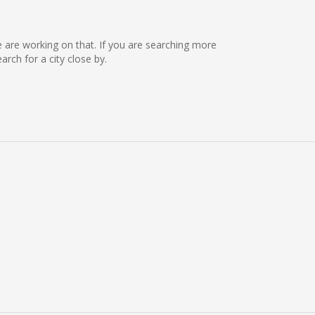
we are working on that. If you are searching more
ch for a city close by.