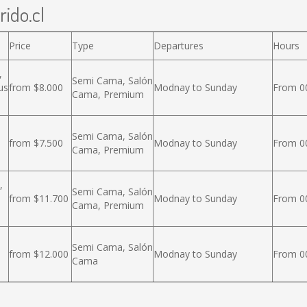
rido.cl
Price
Type
Departures
Hours
,
Semi Cama, Salón
us
from $8.000
Modnay to Sunday
From 00
Cama, Premium
Semi Cama, Salón
from $7.500
Modnay to Sunday
From 00
Cama, Premium
,
Semi Cama, Salón
from $11.700
Modnay to Sunday
From 00
Cama, Premium
Semi Cama, Salón
from $12.000
Modnay to Sunday
From 00
Cama