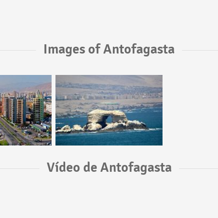
Images of Antofagasta
Vídeo de Antofagasta