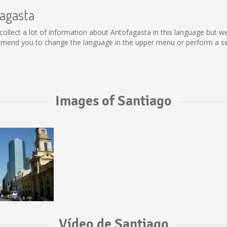
fagasta
ot collect a lot of information about Antofagasta in this language but 
mmend you to change the language in the upper menu or perform a sear
Images of Santiago
Vídeo de Santiago